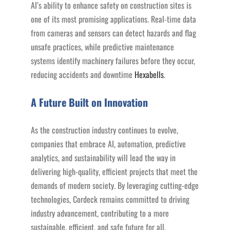
AI’s ability to enhance safety on construction sites is
one of its most promising applications. Real-time data
from cameras and sensors can detect hazards and flag
unsafe practices, while predictive maintenance
systems identify machinery failures before they occur,
reducing accidents and downtime​
Hexabells
.
A Future Built on Innovation
As the construction industry continues to evolve,
companies that embrace AI, automation, predictive
analytics, and sustainability will lead the way in
delivering high-quality, efficient projects that meet the
demands of modern society. By leveraging cutting-edge
technologies, Cordeck remains committed to driving
industry advancement, contributing to a more
sustainable, efficient, and safe future for all.