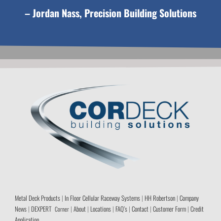
– Jordan Nass, Precision Building Solutions
Metal Deck Products
|
In Floor Cellular Raceway Systems
|
HH Robertson
|
Company
News
|
DEXPERT
|
About
|
Locations
|
FAQ’s
|
Contact
|
Customer Form
|
Credit
Corner
Application