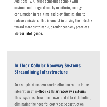
Additionally, AI helps companies comply with
environmental regulations by monitoring energy
consumption in real time and providing insights to
reduce emissions. This is crucial in driving the industry
toward more sustainable, circular economy practices ​
Mordor Intelligence
.
In-Floor Cellular Raceway Systems:
Streamlining Infrastructure
An example of modern construction innovation is the
integration of
in-floor cellular raceway systems
.
These systems streamline power and data distribution,
eliminating the need for costly post-construction