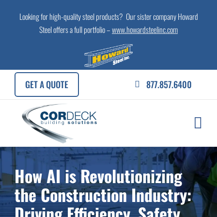
Skip
Looking for high-quality steel products? Our sister company Howard
to
Steel offers a full portfolio –
www.howardsteelinc.com
content
GET A QUOTE
877.857.6400
How AI is Revolutionizing
the Construction Industry:
Driving Efficiency, Safety,