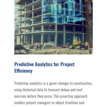
Predictive Analytics for Project
Efficiency
Predictive analytics is a game-changer in construction,
using historical data to forecast delays and cost
overruns before they occur. This proactive approach
enables project managers to adjust timelines and