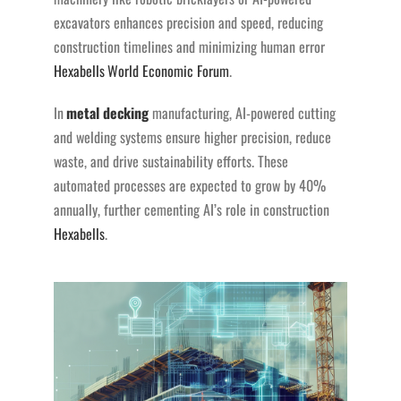
excavators enhances precision and speed, reducing
construction timelines and minimizing human error​
Hexabells
World Economic Forum
.
In
metal decking
manufacturing, AI-powered cutting
and welding systems ensure higher precision, reduce
waste, and drive sustainability efforts. These
automated processes are expected to grow by 40%
annually, further cementing AI’s role in construction​
Hexabells
.