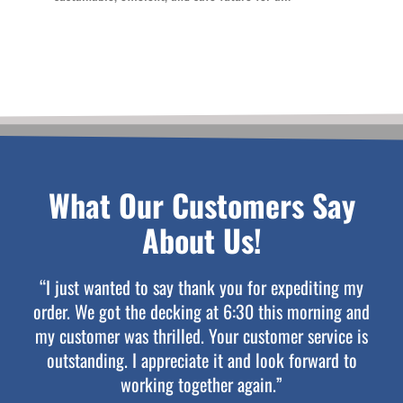
What Our Customers Say
About Us!
“I just wanted to say thank you for expediting my
order. We got the decking at 6:30 this morning and
my customer was thrilled. Your customer service is
outstanding. I appreciate it and look forward to
working together again.”