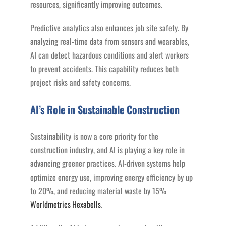
resources, significantly improving outcomes.
Predictive analytics also enhances job site safety. By
analyzing real-time data from sensors and wearables,
AI can detect hazardous conditions and alert workers
to prevent accidents. This capability reduces both
project risks and safety concerns​.
AI’s Role in Sustainable Construction
Sustainability is now a core priority for the
construction industry, and AI is playing a key role in
advancing greener practices. AI-driven systems help
optimize energy use, improving energy efficiency by up
to 20%, and reducing material waste by 15%​
Worldmetrics
Hexabells
.