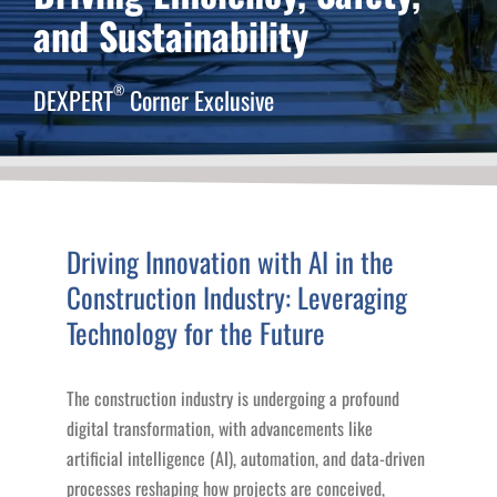
and Sustainability
®
DEXPERT
Corner Exclusive
Driving Innovation with AI in the
Construction Industry: Leveraging
Technology for the Future
The construction industry is undergoing a profound
digital transformation, with advancements like
artificial intelligence (AI), automation, and data-driven
processes reshaping how projects are conceived,