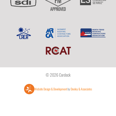
© 2026 Cordeck
Website Design & Development
by
Dooley & Associates