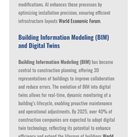
modifications. AI enhances these processes by
optimizing installation precision, ensuring efficient
infrastructure layouts​
World Economic Forum
.
Building Information Modeling (BIM)
and Digital Twins
Building Information Modeling (BIM)
has become
central to construction planning, offering 3D
representations of buildings to improve collaboration
and reduce errors. The evolution of BIM into digital
twins allows for real-time, dynamic monitoring of a
building’s lifecycle, enabling proactive maintenance
and operational adjustments. By 2025, over 40% of
construction companies are expected to adopt digital
twin technology, reflecting its potential to enhance
efficiency and extend the lifespan of buildings​
World