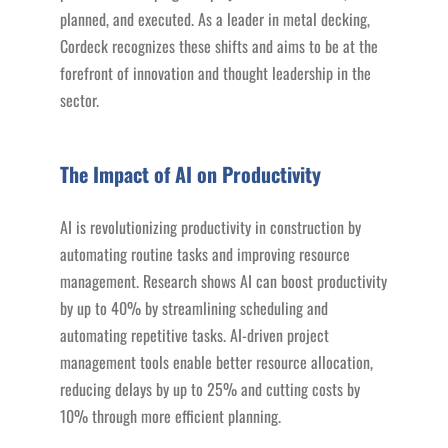
planned, and executed. As a leader in metal decking,
Cordeck recognizes these shifts and aims to be at the
forefront of innovation and thought leadership in the
sector.
The Impact of AI on Productivity
AI is revolutionizing productivity in construction by
automating routine tasks and improving resource
management. Research shows AI can boost productivity
by up to 40% by streamlining scheduling and
automating repetitive tasks. AI-driven project
management tools enable better resource allocation,
reducing delays by up to 25% and cutting costs by
10% through more efficient planning.