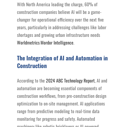
With North America leading the charge, 60% of
construction companies believe AI will be a game-
changer for operational efficiency over the next five
years, particularly in addressing challenges like labor
shortages and growing urban infrastructure needs
Worldmetrics
Mordor Intelligence
.
The Integration of AI and Automation in
Construction
According to the
2024 ABC Technology Report
, AI and
automation are becoming essential components of
construction workflows, from pre-construction design
optimization to on-site management. AI applications
range from predictive modeling to real-time data
monitoring for progress and safety. Automated
machinery like robotic bricklayers or AI-powered