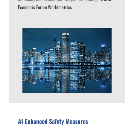
Economic Forum
Worldmetrics
.
AI-Enhanced Safety Measures