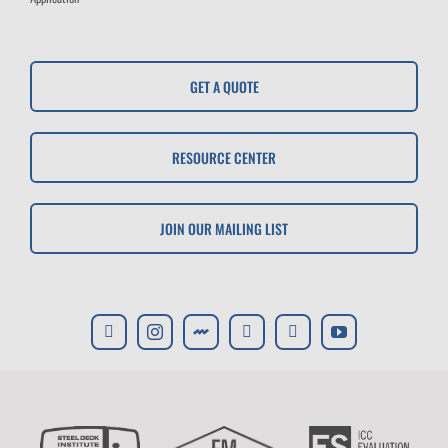
GET A QUOTE
RESOURCE CENTER
JOIN OUR MAILING LIST