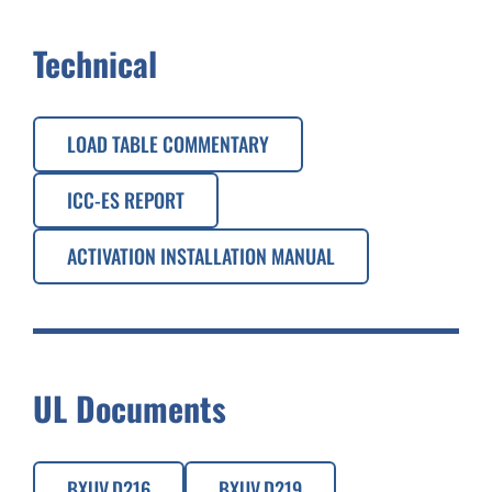
Technical
LOAD TABLE COMMENTARY
ICC-ES REPORT
ACTIVATION INSTALLATION MANUAL
UL Documents
BXUV.D216
BXUV.D219