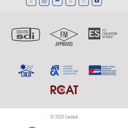
© 2026 Cordeck