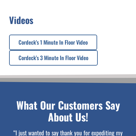
Videos
Cordeck’s 1 Minute In Floor Video
Cordeck’s 3 Minute In Floor Video
What Our Customers Say
About Us!
“I just wanted to say thank you for expediting my