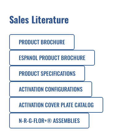
Sales Literature
PRODUCT BROCHURE
ESPANOL PRODUCT BROCHURE
PRODUCT SPECIFICATIONS
ACTIVATION CONFIGURATIONS
ACTIVATION COVER PLATE CATALOG
N-R-G-FLOR+® ASSEMBLIES