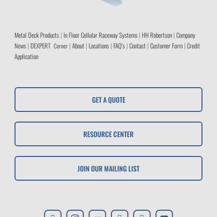
Metal Deck Products
|
In Floor Cellular Raceway Systems
|
HH Robertson
|
Company
News
|
DEXPERT
|
About
|
Locations
|
FAQ’s
|
Contact
|
Customer Form
|
Credit
Corner
Application
GET A QUOTE
RESOURCE CENTER
JOIN OUR MAILING LIST