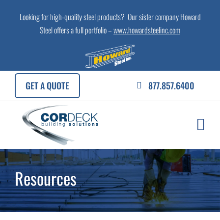
Skip
Looking for high-quality steel products? Our sister company Howard
to
Steel offers a full portfolio –
www.howardsteelinc.com
content
GET A QUOTE
877.857.6400
Resources