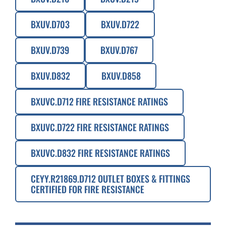
BXUV.D703
BXUV.D722
BXUV.D739
BXUV.D767
BXUV.D832
BXUV.D858
BXUVC.D712 FIRE RESISTANCE RATINGS
BXUVC.D722 FIRE RESISTANCE RATINGS
BXUVC.D832 FIRE RESISTANCE RATINGS
CEYY.R21869.D712 OUTLET BOXES & FITTINGS
CERTIFIED FOR FIRE RESISTANCE