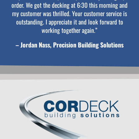
order. We got the decking at 6:30 this morning and
my customer was thrilled. Your customer service is
outstanding. I appreciate it and look forward to
working together again.”
– Jordan Nass, Precision Building Solutions