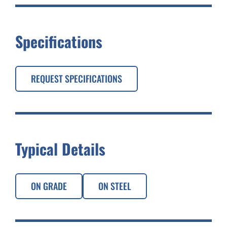
Specifications
REQUEST SPECIFICATIONS
Typical Details
ON GRADE
ON STEEL