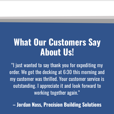
What Our Customers Say
About Us!
“I just wanted to say thank you for expediting my
order. We got the decking at 6:30 this morning and
my customer was thrilled. Your customer service is
outstanding. I appreciate it and look forward to
working together again.”
– Jordan Nass, Precision Building Solutions