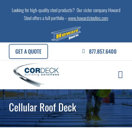
Skip
Looking for high-quality steel products? Our sister company Howard
to
Steel offers a full portfolio –
www.howardsteelinc.com
content
GET A QUOTE
877.857.6400
Cellular Roof Deck