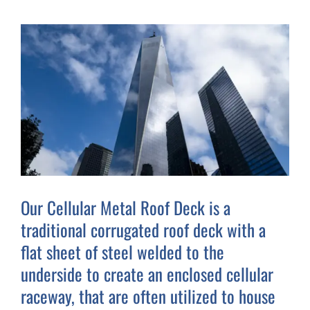
Our Cellular Metal Roof Deck is a
traditional corrugated roof deck with a
flat sheet of steel welded to the
underside to create an enclosed cellular
raceway, that are often utilized to house