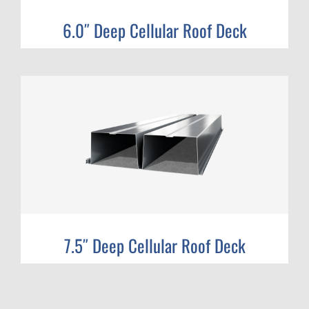
6.0″ Deep Cellular Roof Deck
7.5″ Deep Cellular Roof Deck