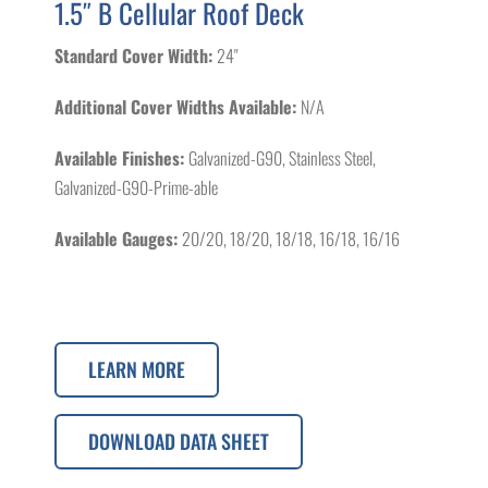
1.5″ B Cellular Roof Deck
Standard Cover Width:
24"
Additional Cover Widths Available:
N/A
Available Finishes:
Galvanized-G90, Stainless Steel,
Galvanized-G90-Prime-able
Available Gauges:
20/20, 18/20, 18/18, 16/18, 16/16
LEARN MORE
DOWNLOAD DATA SHEET