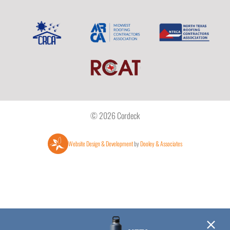
© 2026 Cordeck
Website Design & Development
by
Dooley & Associates