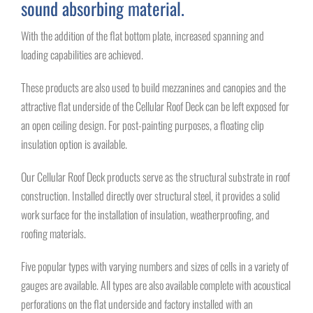
sound absorbing material.
With the addition of the flat bottom plate, increased spanning and
loading capabilities are achieved.
These products are also used to build mezzanines and canopies and the
attractive flat underside of the Cellular Roof Deck can be left exposed for
an open ceiling design. For post-painting purposes, a floating clip
insulation option is available.
Our Cellular Roof Deck products serve as the structural substrate in roof
construction. Installed directly over structural steel, it provides a solid
work surface for the installation of insulation, weatherproofing, and
roofing materials.
Five popular types with varying numbers and sizes of cells in a variety of
gauges are available. All types are also available complete with acoustical
perforations on the flat underside and factory installed with an