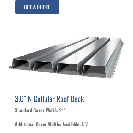
GET A QUOTE
3.0″ N Cellular Roof Deck
Standard Cover Width:
24"
Additional Cover Widths Available:
N/A