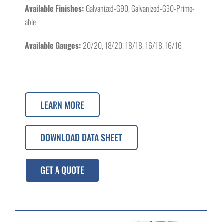
Available Finishes:
Galvanized-G90, Galvanized-G90-Prime-
able
Available Gauges:
20/20, 18/20, 18/18, 16/18, 16/16
LEARN MORE
DOWNLOAD DATA SHEET
GET A QUOTE