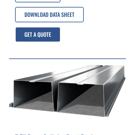
DOWNLOAD DATA SHEET
GET A QUOTE