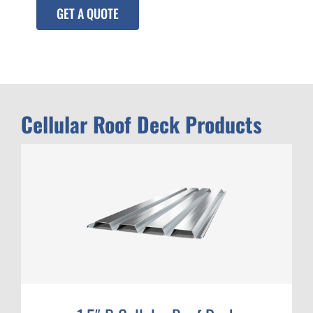
GET A QUOTE
Cellular Roof Deck Products