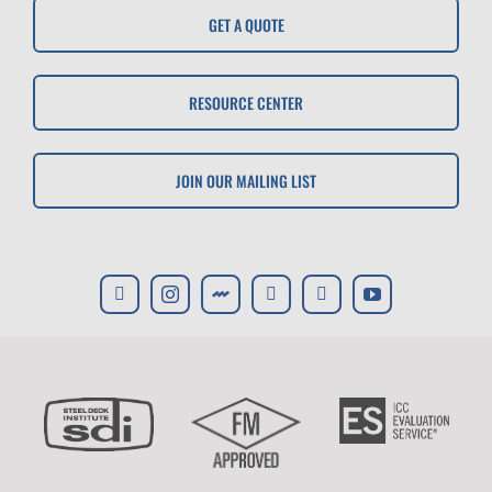
GET A QUOTE
RESOURCE CENTER
JOIN OUR MAILING LIST