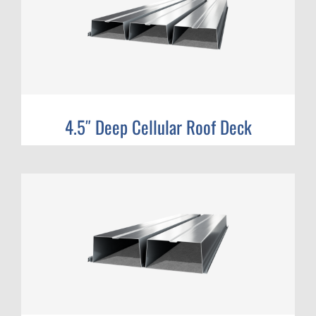
4.5″ Deep Cellular Roof Deck