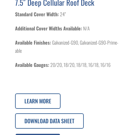
7.5″ Deep Cellular Roof Deck
Standard Cover Width:
24"
Additional Cover Widths Available:
N/A
Available Finishes:
Galvanized-G90, Galvanized-G90-Prime-
able
Available Gauges:
20/20, 18/20, 18/18, 16/18, 16/16
LEARN MORE
DOWNLOAD DATA SHEET