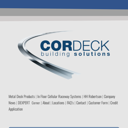
Metal Deck Products
|
In Floor Cellular Raceway Systems
|
HH Robertson
|
Company
News
|
DEXPERT
|
About
|
Locations
|
FAQ’s
|
Contact
|
Customer Form
|
Credit
Corner
Application