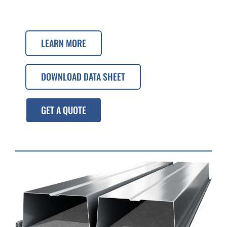
LEARN MORE
DOWNLOAD DATA SHEET
GET A QUOTE