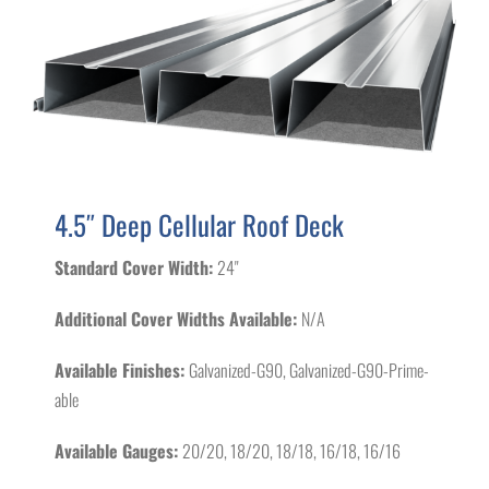
4.5″ Deep Cellular Roof Deck
Standard Cover Width:
24"
Additional Cover Widths Available:
N/A
Available Finishes:
Galvanized-G90, Galvanized-G90-Prime-
able
Available Gauges:
20/20, 18/20, 18/18, 16/18, 16/16