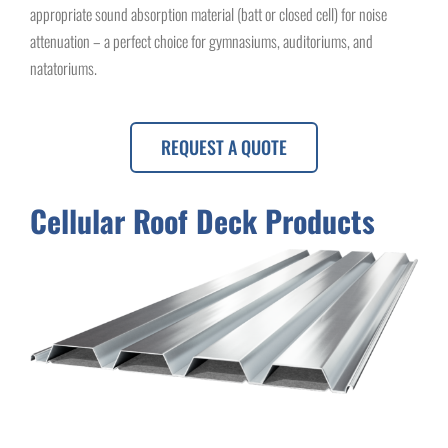
appropriate sound absorption material (batt or closed cell) for noise
attenuation – a perfect choice for gymnasiums, auditoriums, and
natatoriums.
REQUEST A QUOTE
Cellular Roof Deck Products