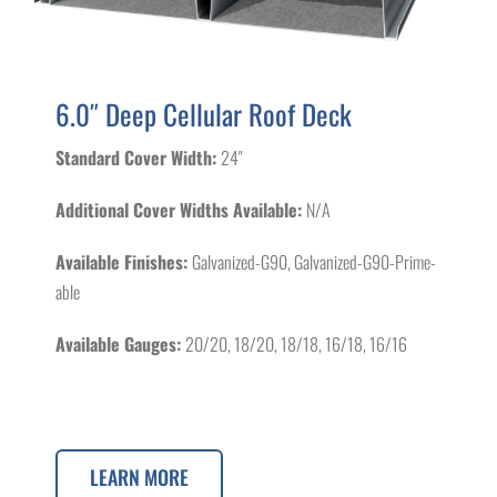
6.0″ Deep Cellular Roof Deck
Standard Cover Width:
24"
Additional Cover Widths Available:
N/A
Available Finishes:
Galvanized-G90, Galvanized-G90-Prime-
able
Available Gauges:
20/20, 18/20, 18/18, 16/18, 16/16
LEARN MORE