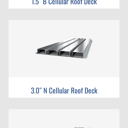
1.5″ B Cellular Roof Deck
3.0″ N Cellular Roof Deck