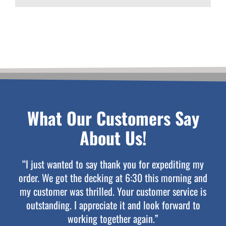
What Our Customers Say
About Us!
“I just wanted to say thank you for expediting my
order. We got the decking at 6:30 this morning and
my customer was thrilled. Your customer service is
outstanding. I appreciate it and look forward to
working together again.”