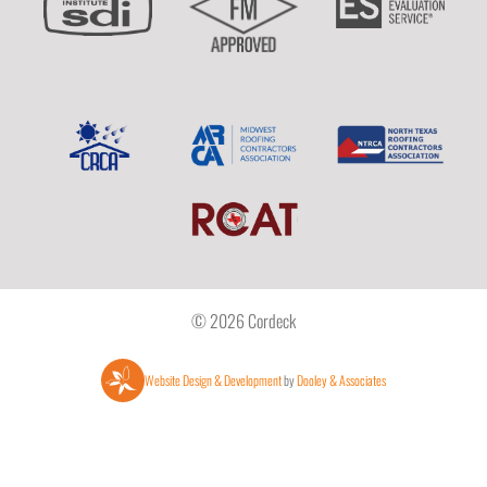
© 2026 Cordeck
Website Design & Development
by
Dooley & Associates