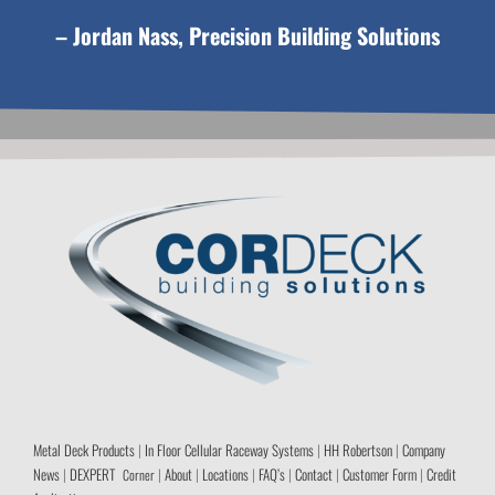
– Jordan Nass, Precision Building Solutions
Metal Deck Products
|
In Floor Cellular Raceway Systems
|
HH Robertson
|
Company
News
|
DEXPERT
|
About
|
Locations
|
FAQ’s
|
Contact
|
Customer Form
|
Credit
Corner