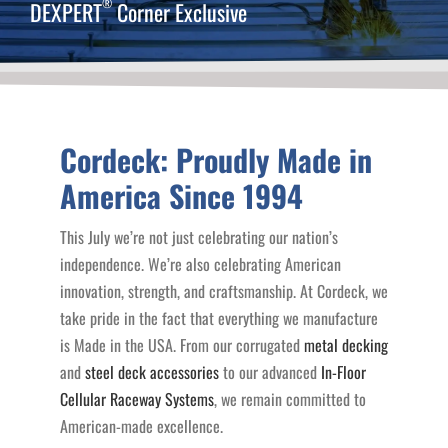
®
DEXPERT
Corner Exclusive
Cordeck: Proudly Made in
America Since 1994
This July we’re not just celebrating our nation’s
independence. We’re also celebrating American
innovation, strength, and craftsmanship. At Cordeck, we
take pride in the fact that everything we manufacture
is Made in the USA. From our corrugated
metal decking
and
steel deck accessories
to our advanced
In-Floor
Cellular Raceway Systems
, we remain committed to
American-made excellence.