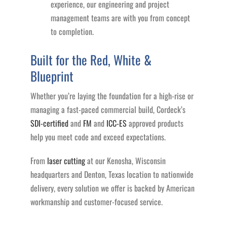
experience, our engineering and project
management teams are with you from concept
to completion.
Built for the Red, White &
Blueprint
Whether you’re laying the foundation for a high-rise or
managing a fast-paced commercial build, Cordeck’s
SDI-certified
and
FM
and
ICC-ES
approved products
help you meet code and exceed expectations.
From
laser cutting
at our Kenosha, Wisconsin
headquarters and Denton, Texas location to nationwide
delivery, every solution we offer is backed by American
workmanship and customer-focused service.