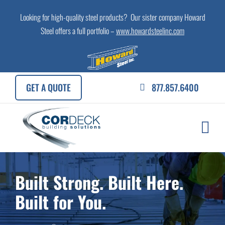
Skip
Looking for high-quality steel products? Our sister company Howard
to
Steel offers a full portfolio –
www.howardsteelinc.com
content
GET A QUOTE
877.857.6400
Built Strong. Built Here.
Built for You.