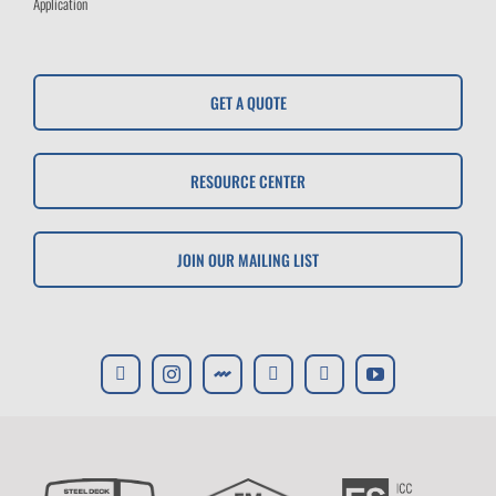
Application
GET A QUOTE
RESOURCE CENTER
JOIN OUR MAILING LIST