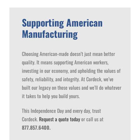
Supporting American
Manufacturing
Choosing American-made doesn’t just mean better
quality. It means supporting American workers,
investing in our economy, and upholding the values of
safety, reliability, and integrity.
At Cordeck, we’ve
built our legacy on those values and we’ll do whatever
it takes to help you build yours.
This Independence Day and every day, trust
Cordeck.
Request a quote today
or call us at
877.857.6400.