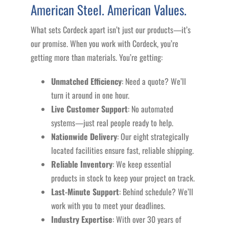
American Steel. American Values.
What sets Cordeck apart isn’t just our products—it’s
our promise. When you work with Cordeck, you’re
getting more than materials. You’re getting:
Unmatched Efficiency
: Need a quote? We’ll
turn it around in one hour.
Live Customer Support
: No automated
systems—just real people ready to help.
Nationwide Delivery
: Our eight strategically
located facilities ensure fast, reliable shipping.
Reliable Inventory
: We keep essential
products in stock to keep your project on track.
Last-Minute Support
: Behind schedule? We’ll
work with you to meet your deadlines.
Industry Expertise
: With over 30 years of