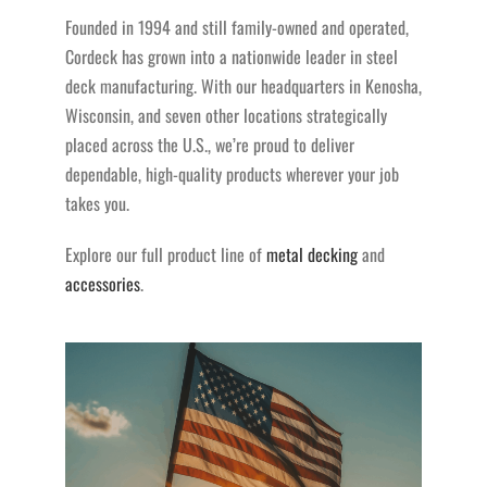
Founded in 1994 and still family-owned and operated,
Cordeck has grown into a nationwide leader in steel
deck manufacturing. With our headquarters in Kenosha,
Wisconsin, and seven other locations strategically
placed across the U.S., we’re proud to deliver
dependable, high-quality products wherever your job
takes you.
Explore our full product line of
metal decking
and
accessories
.